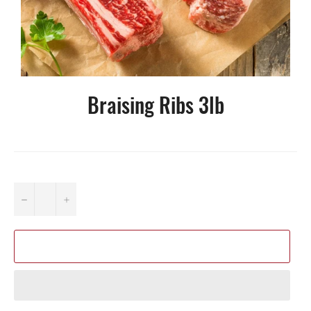
Braising Ribs 3lb
−