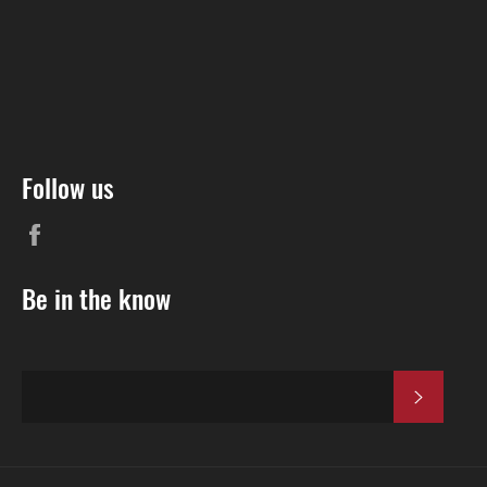
Follow us
Be in the know